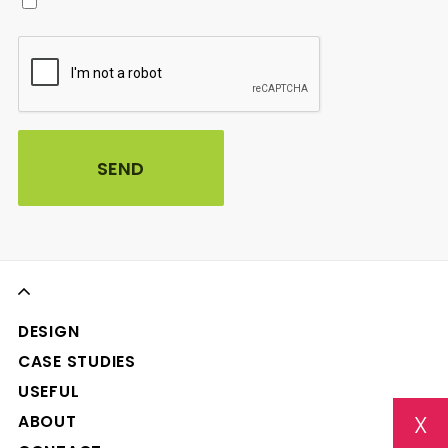
DESIGN
CASE STUDIES
USEFUL
X
ABOUT