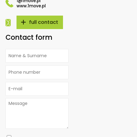
1@1move.pl
www.1move.pl
full contact
Contact form