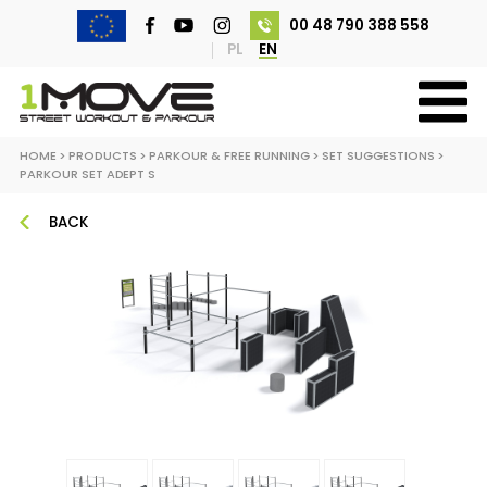
00 48 790 388 558
PL
EN
HOME
>
PRODUCTS
>
PARKOUR & FREE RUNNING
>
SET SUGGESTIONS
>
PARKOUR SET ADEPT S
BACK