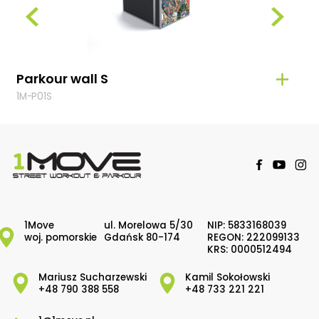
Parkour wall S
Par
1M-P01S
1M-P
1Move
ul. Morelowa 5/30
NIP: 5833168039
woj. pomorskie
Gdańsk 80-174
REGON: 222099133
KRS: 0000512494
Mariusz Sucharzewski
Kamil Sokołowski
+48 790 388 558
+48 733 221 221