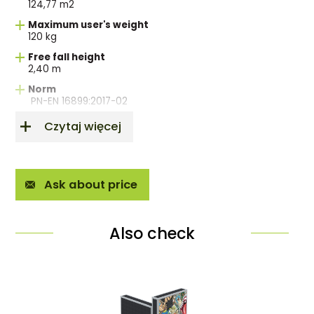
124,77 m2
Maximum user's weight
120 kg
Free fall height
2,40 m
Norm
PN-EN 16899:2017-02
Czytaj więcej
Ask about price
Also check