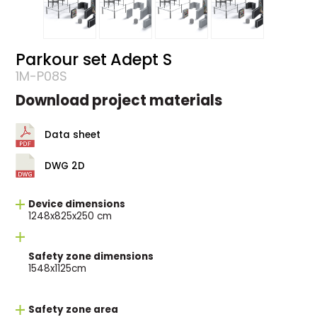
Parkour set Adept S
1M-P08S
Download project materials
Data sheet
DWG 2D
Device dimensions
1248x825x250 cm
Safety zone dimensions
1548x1125cm
Safety zone area