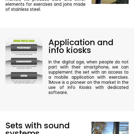
elements for exercises and joins made
of stainless steel.
Application and
info kiosks
In the digital age, when people do not
part with their smartphone, we can
supplement the set with an access to
a mobile application with exercises.
1Move is a pioneer on the market in the
use of Info Kiosks with dedicated
software.
Sets with sound
systems