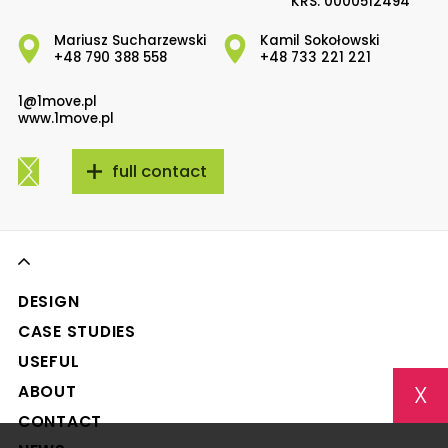
KRS: 0000512494
Mariusz Sucharzewski
Kamil Sokołowski
+48 790 388 558
+48 733 221 221
1@1move.pl
www.1move.pl
full contact
DESIGN
CASE STUDIES
USEFUL
X
ABOUT
CONTACT