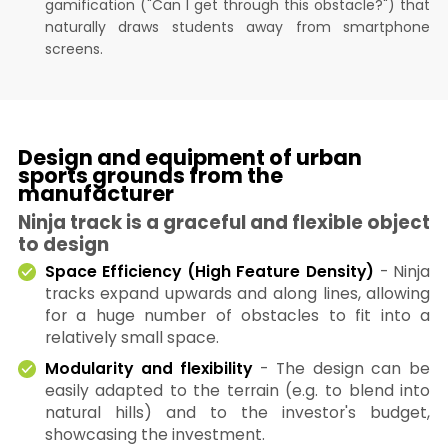
gamification ("Can I get through this obstacle?") that
naturally draws students away from smartphone
screens.
Design and equipment of urban
sports grounds from the
manufacturer
Ninja track is a graceful and flexible object
to design
Space Efficiency (High Feature Density)
- Ninja
tracks expand upwards and along lines, allowing
for a huge number of obstacles to fit into a
relatively small space.
Modularity and flexibility
- The design can be
easily adapted to the terrain (e.g. to blend into
natural hills) and to the investor's budget,
showcasing the investment.