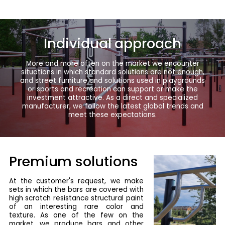
Individual approach
More and more often on the market we encounter
situations in which standard solutions are not enough,
and street furniture and solutions used in playgrounds
or sports and recreation can support or make the
investment attractive. As a direct and specialized
manufacturer, we follow the latest global trends and
meet these expectations.
Premium solutions
At the customer's request, we make
sets in which the bars are covered with
high scratch resistance structural paint
of an interesting rare color and
texture. As one of the few on the
market, we produce bars and other