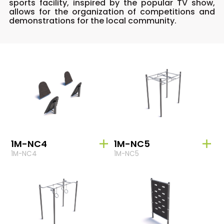
sports facility, inspired by the popular TV show,
allows for the organization of competitions and
demonstrations for the local community.
1M-NC4
1M-NC5
1M-NC4
1M-NC5