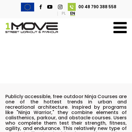
00 48 790 388 558
PL
EN
Ninja Courses
Publicly accessible, free outdoor Ninja Courses are
one of the hottest trends in urban and
recreational architecture. Inspired by programs
like "Ninja Warrior," they combine elements of
calisthenics, parkour, and obstacle courses. Users
who complete them test their strength, fitness,
agility, and endurance. This relatively new type of