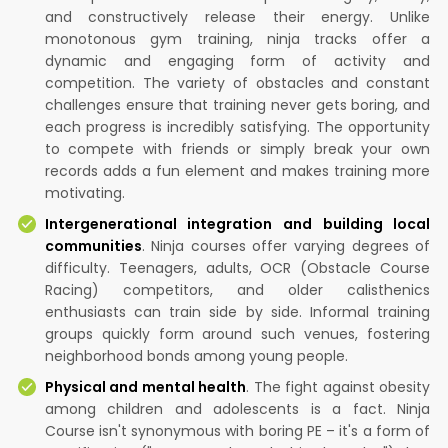
and constructively release their energy. Unlike
monotonous gym training, ninja tracks offer a
dynamic and engaging form of activity and
competition. The variety of obstacles and constant
challenges ensure that training never gets boring, and
each progress is incredibly satisfying. The opportunity
to compete with friends or simply break your own
records adds a fun element and makes training more
motivating.
Intergenerational integration and building local
communities
. Ninja courses offer varying degrees of
difficulty. Teenagers, adults, OCR (Obstacle Course
Racing) competitors, and older calisthenics
enthusiasts can train side by side. Informal training
groups quickly form around such venues, fostering
neighborhood bonds among young people.
Physical and mental health
. The fight against obesity
among children and adolescents is a fact. Ninja
Course isn't synonymous with boring PE – it's a form of