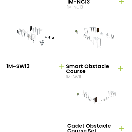
1M-NC13
1M-NC13
1M-SW13
Smart Obstacle
Course
1M-SW11
Cadet Obstacle
Course Set