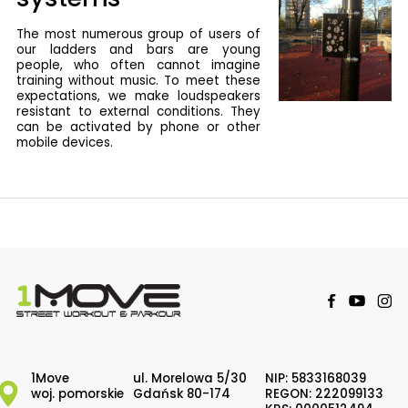
The most numerous group of users of
our ladders and bars are young
people, who often cannot imagine
training without music. To meet these
expectations, we make loudspeakers
resistant to external conditions. They
can be activated by phone or other
mobile devices.
1Move
ul. Morelowa 5/30
NIP: 5833168039
woj. pomorskie
Gdańsk 80-174
REGON: 222099133