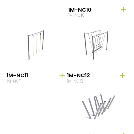
1M-NC10
1M-NC10
1M-NC11
1M-NC12
1M-NC11
1M-NC12