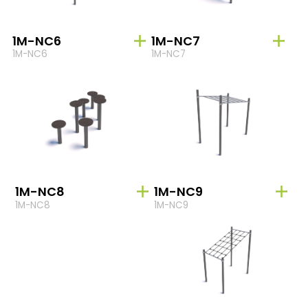
1M-NC6
1M-NC7
1M-NC6
1M-NC7
1M-NC8
1M-NC9
1M-NC8
1M-NC9