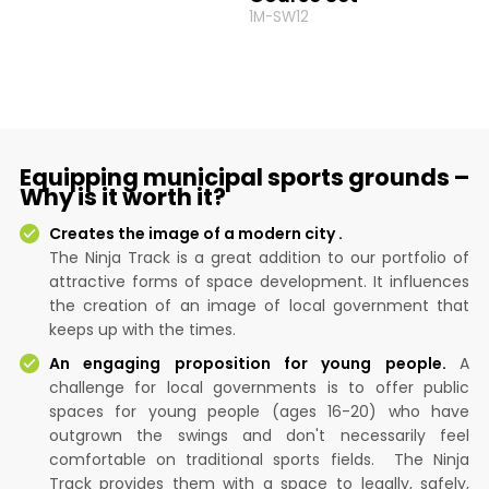
1M-SW12
Equipping municipal sports grounds –
Why is it worth it?
Creates the image of a modern city .
The Ninja Track is a great addition to our portfolio of
attractive forms of space development. It influences
the creation of an image of local government that
keeps up with the times.
An engaging proposition for young people.
A
challenge for local governments is to offer public
spaces for young people (ages 16-20) who have
outgrown the swings and don't necessarily feel
comfortable on traditional sports fields. The Ninja
Track provides them with a space to legally, safely,