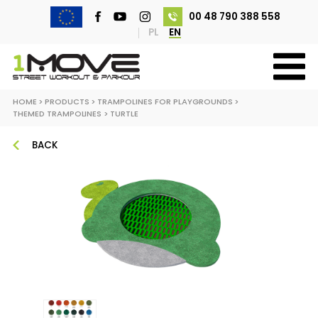
00 48 790 388 558
PL
EN
HOME
>
PRODUCTS
>
TRAMPOLINES FOR PLAYGROUNDS
>
THEMED TRAMPOLINES
>
TURTLE
BACK