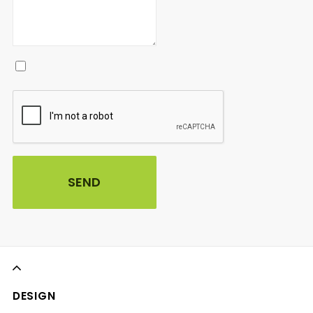
DESIGN