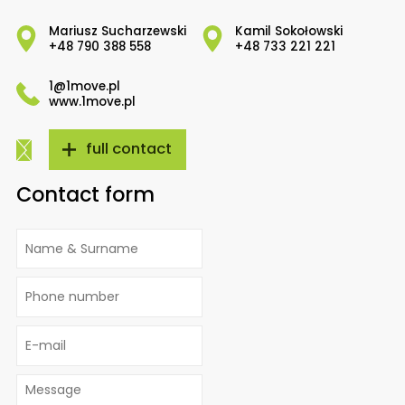
Mariusz Sucharzewski
Kamil Sokołowski
+48 790 388 558
+48 733 221 221
1@1move.pl
www.1move.pl
full contact
Contact form