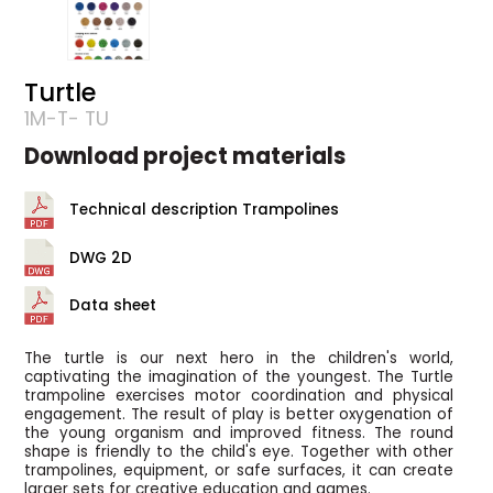
Turtle
1M-T- TU
Download project materials
Technical description Trampolines
DWG 2D
Data sheet
The turtle is our next hero in the children's world,
captivating the imagination of the youngest. The Turtle
trampoline exercises motor coordination and physical
engagement. The result of play is better oxygenation of
the young organism and improved fitness. The round
shape is friendly to the child's eye. Together with other
trampolines, equipment, or safe surfaces, it can create
larger sets for creative education and games.