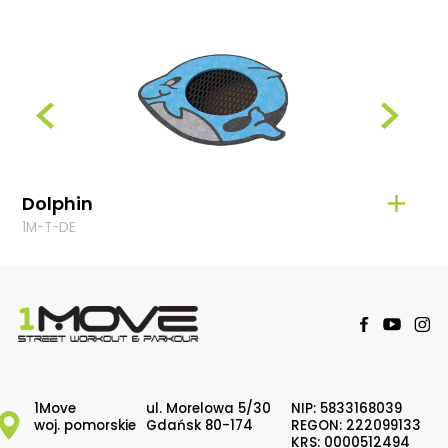
Dolphin
Fro
1M-T-DE
1M-T-
1Move
ul. Morelowa 5/30
NIP: 5833168039
woj. pomorskie
Gdańsk 80-174
REGON: 222099133
KRS: 0000512494