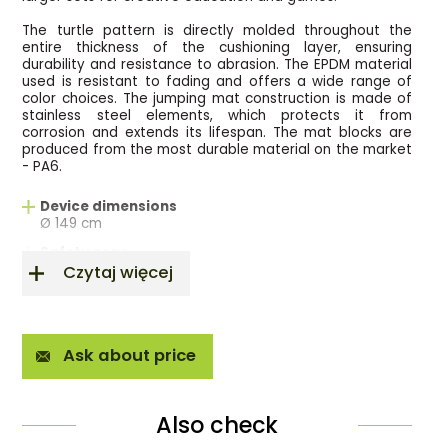
The turtle pattern is directly molded throughout the
entire thickness of the cushioning layer, ensuring
durability and resistance to abrasion. The EPDM material
used is resistant to fading and offers a wide range of
color choices. The jumping mat construction is made of
stainless steel elements, which protects it from
corrosion and extends its lifespan. The mat blocks are
produced from the most durable material on the market
- PA6.
Device dimensions
Ø 149 cm
Safety zone
Ø 384 cm
Czytaj więcej
Jumping area
Ø 84 cm
Free fall height
Ask about price
0,90m
Norm
EN 16899/ EN 1176/EN16630
Also check